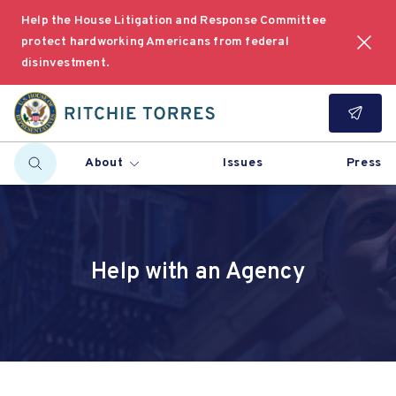
Help the House Litigation and Response Committee
protect hardworking Americans from federal
disinvestment.
About
Issues
Press
Help with an Agency