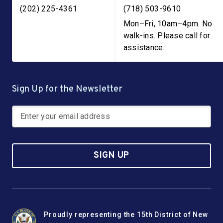
Get Assistance
(202) 225-4361
(718) 503-9610
most common loan program at the SBA. These loans
are designed to help small businesses with the
Mon–Fri, 10am–4pm. No
Get Assistance
purchasing of real estate, short- and long-term working
walk-ins. Please call for
capital, refinancing current business debt, and various
assistance.
other purposes for eligible businesses. You can find
more information on other loan types and even match
with a lender
here
.
Sign Up for the Newsletter
Get Assistance
SIGN UP
Proudly representing the 15th District of New