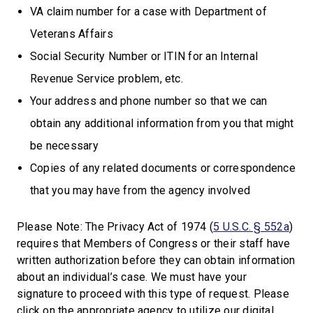
VA claim number for a case with Department of
Veterans Affairs
Social Security Number or ITIN for an Internal
Revenue Service problem, etc.
Your address and phone number so that we can
obtain any additional information from you that might
be necessary
Copies of any related documents or correspondence
that you may have from the agency involved
Please Note:
The Privacy Act of 1974 (
5 U.S.C. § 552a
)
requires that Members of Congress or their staff have
written authorization before they can obtain information
about an individual’s case. We must have your
signature to proceed with this type of request. Please
click on the appropriate agency to utilize our digital