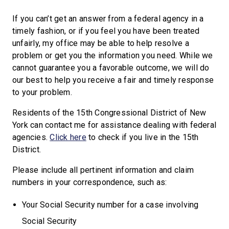
If you can’t get an answer from a federal agency in a
timely fashion, or if you feel you have been treated
unfairly, my office may be able to help resolve a
problem or get you the information you need. While we
cannot guarantee you a favorable outcome, we will do
our best to help you receive a fair and timely response
to your problem.
Residents of the 15th Congressional District of New
York can contact me for assistance dealing with federal
agencies.
Click here
to check if you live in the 15th
District.
Please include all pertinent information and claim
numbers in your correspondence, such as:
Your Social Security number for a case involving
Social Security