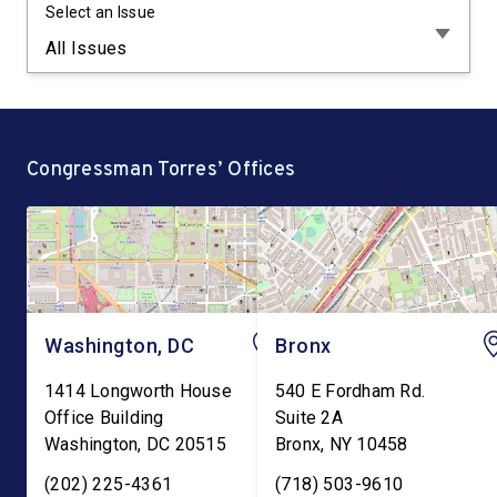
Select an Issue
Congressman Torres’ Offices
Washington, DC
Bronx
1414 Longworth House
540 E Fordham Rd.
Office Building
Suite 2A
Washington
,
DC
20515
Bronx
,
NY
10458
(202) 225-4361
(718) 503-9610