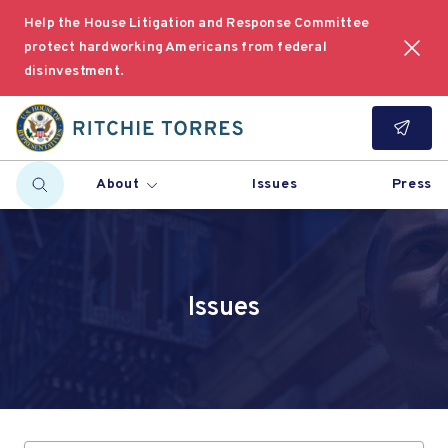
Help the House Litigation and Response Committee
protect hardworking Americans from federal
disinvestment.
About
Issues
Press
Issues