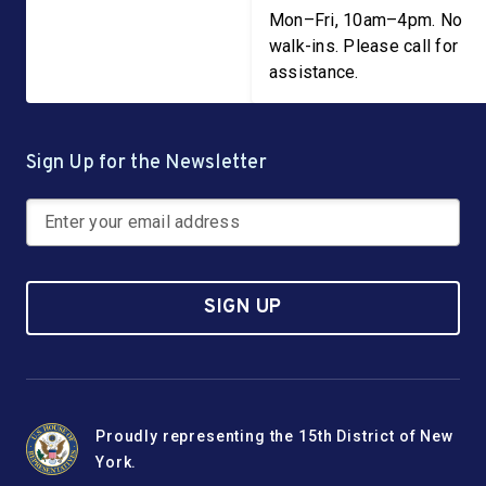
Mon–Fri, 10am–4pm. No
walk-ins. Please call for
assistance.
Sign Up for the Newsletter
SIGN UP
Proudly representing the 15th District of New
York.