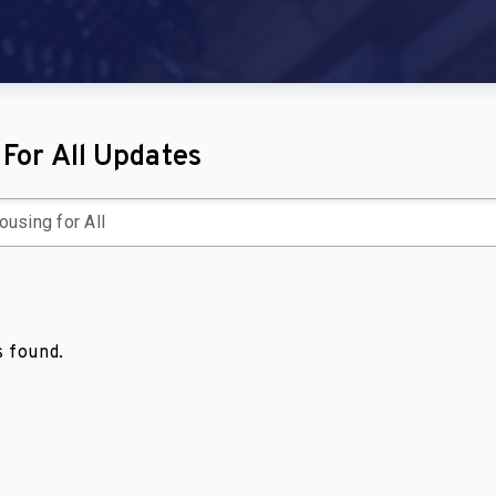
For All Updates
 found.