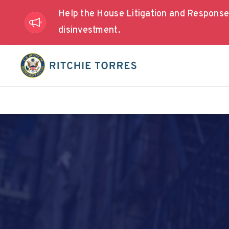
Help the House Litigation and Respons
disinvestment.