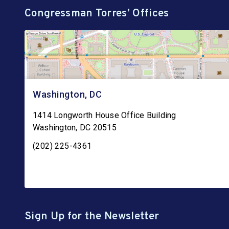
Congressman Torres’ Offices
Washington, DC
1414 Longworth House Office Building
Washington
,
DC
20515
(202) 225-4361
Sign Up for the Newsletter