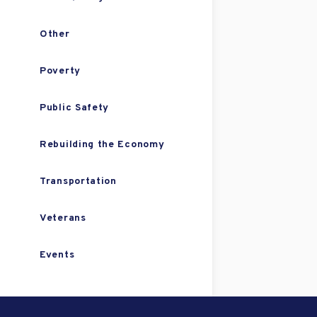
Other
Poverty
Public Safety
Rebuilding the Economy
Transportation
Veterans
Events