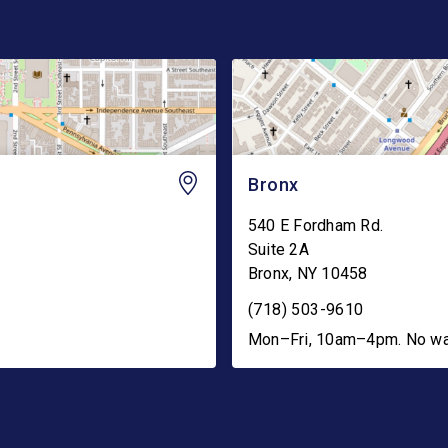
Bronx
540 E Fordham Rd.
Suite 2A
Bronx
,
NY
10458
(718) 503-9610
Mon–Fri, 10am–4pm. No walk