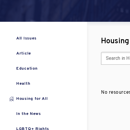
All Issues
Housing 
Article
Education
Health
No resources
Housing for All
In the News
LGBTQ+ Rights