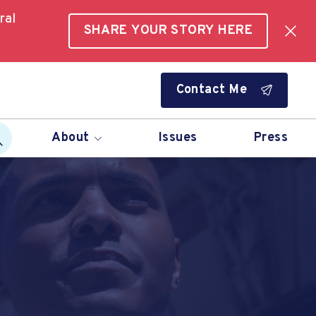
ral
SHARE YOUR STORY HERE
Contact Me
About
Issues
Press