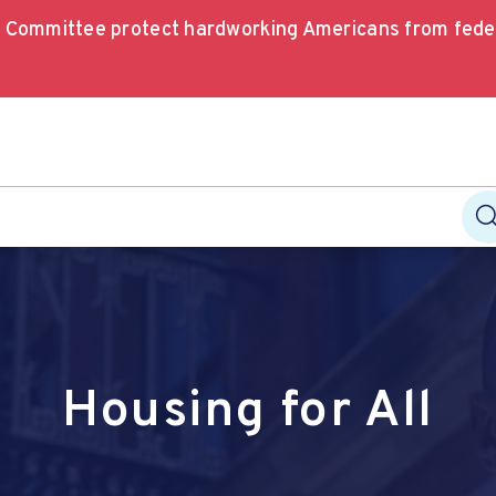
e Committee protect hardworking Americans from fede
Housing for All