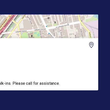
-ins. Please call for assistance.