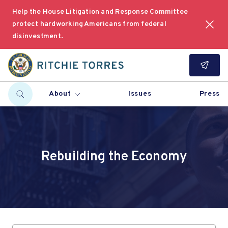
Help the House Litigation and Response Committee
protect hardworking Americans from federal
disinvestment.
About
Issues
Press
Rebuilding the Economy