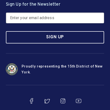
Sign Up for the Newsletter
SIGN UP
Proudly representing the 15th District of New
York.