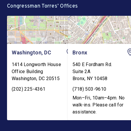
Congressman Torres’ Offices
Washington, DC
Bronx
1414 Longworth House
540 E Fordham Rd.
Office Building
Suite 2A
Washington
,
DC
20515
Bronx
,
NY
10458
(202) 225-4361
(718) 503-9610
Mon–Fri, 10am–4pm. No
walk-ins. Please call for
assistance.