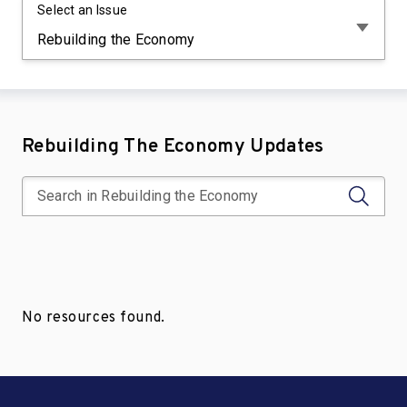
Select an Issue
Rebuilding The Economy Updates
No resources found.