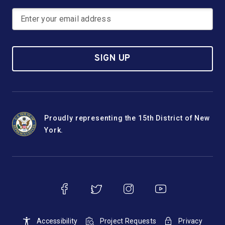
SIGN UP
Proudly representing the 15th District of New
York.
Accessibility
Project Requests
Privacy