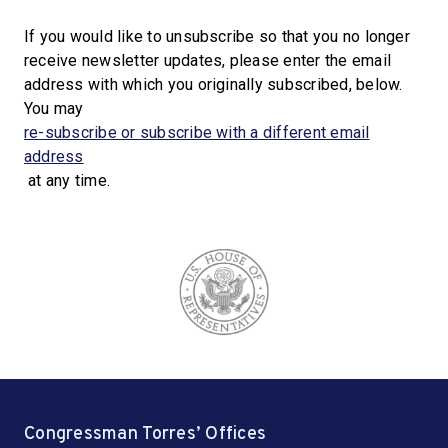
If you would like to unsubscribe so that you no longer
receive newsletter updates, please enter the email
address with which you originally subscribed, below.
You may
re-subscribe or subscribe with a different email
address
at any time.
Congressman Torres’ Offices