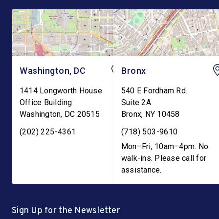
Washington, DC
Bronx
1414 Longworth House
540 E Fordham Rd.
Office Building
Suite 2A
Washington
,
DC
20515
Bronx
,
NY
10458
(202) 225-4361
(718) 503-9610
Mon–Fri, 10am–4pm. No
walk-ins. Please call for
assistance.
Sign Up for the Newsletter