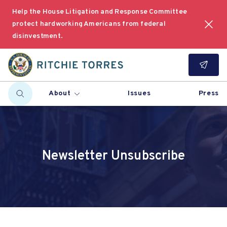
Help the House Litigation and Response Committee
protect hardworking Americans from federal
disinvestment.
About
Issues
Press
Newsletter Unsubscribe