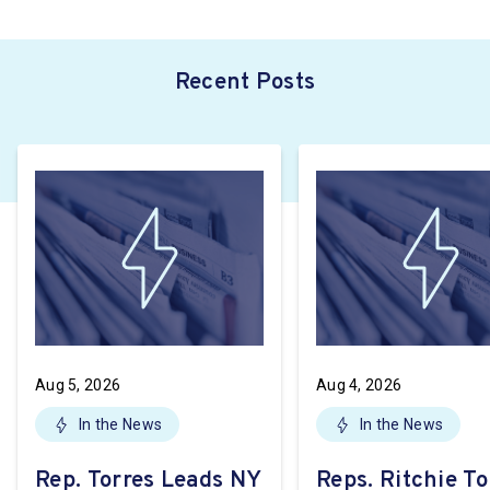
Recent Posts
Aug 5, 2026
Aug 4, 2026
In the News
In the News
Rep. Torres Leads NY
Reps. Ritchie To