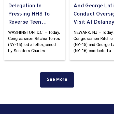
Delegation In
And George Lat
Pressing HHS To
Conduct Oversi
Reverse Teen
Visit At Delaney
Pregnancy
WASHINGTON, D.C. – Today,
NEWARK, NJ – Today,
Prevention Grant
Congressman Ritchie Torres
Congressmen Ritchie 
(NY-15) led a letter, joined
(NY-15) and George L
Terminations
by Senators Charles
(NY-16) conducted a
Schumer and Kirsten
Congressional oversi
Gillibrand and
visit at the Delaney Ha
Representatives Nydia
Immigration Detentio
Velázquez (NY-7), Grace
Center in Newark, Ne
See More
Meng (NY-6), Jerrold Nadler
Jersey. Delaney Hall i
(NY-12), Adriano Espaillat
largest immigration
(NY-13), Paul Tonko (NY-20),
detention facility on t
and Timothy M. Kennedy
Coast. The facility, wh
(NY-26), to HHS Secretary
privately owned and
Robert F. Kennedy, Jr.
operated by the GEO 