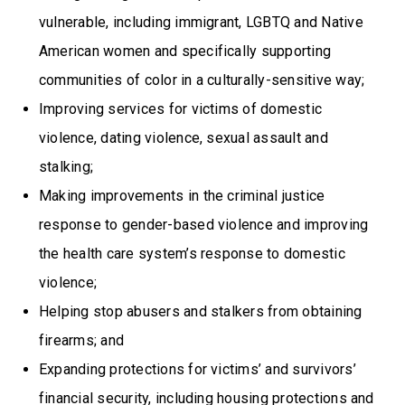
vulnerable, including immigrant, LGBTQ and Native
American women and specifically supporting
communities of color in a culturally-sensitive way;
Improving services for victims of domestic
violence, dating violence, sexual assault and
stalking;
Making improvements in the criminal justice
response to gender-based violence and improving
the health care system’s response to domestic
violence;
Helping stop abusers and stalkers from obtaining
firearms; and
Expanding protections for victims’ and survivors’
financial security, including housing protections and