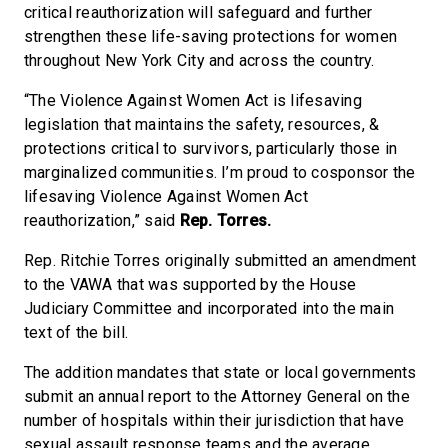
critical reauthorization will safeguard and further
strengthen these life-saving protections for women
throughout New York City and across the country.
“The Violence Against Women Act is lifesaving
legislation that maintains the safety, resources, &
protections critical to survivors, particularly those in
marginalized communities. I’m proud to cosponsor the
lifesaving Violence Against Women Act
reauthorization,” said
Rep. Torres.
Rep. Ritchie Torres originally submitted an amendment
to the VAWA that was supported by the House
Judiciary Committee and incorporated into the main
text of the bill.
The addition mandates that state or local governments
submit an annual report to the Attorney General on the
number of hospitals within their jurisdiction that have
sexual assault response teams and the average