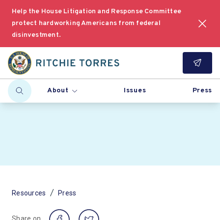
Help the House Litigation and Response Committee
protect hardworking Americans from federal
disinvestment.
About
Issues
Press
/
Resources
Press
Share on