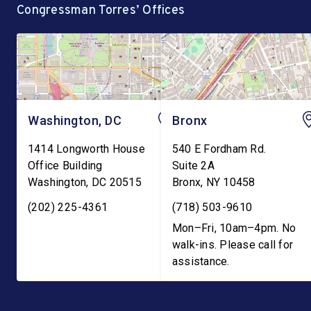
Congressman Torres’ Offices
demanding the
currently holds hundre
reinstatement of Teen
Pregnancy Prevention […]
Washington, DC
Bronx
1414 Longworth House
540 E Fordham Rd.
Office Building
Suite 2A
Washington
,
DC
20515
Bronx
,
NY
10458
(202) 225-4361
(718) 503-9610
Mon–Fri, 10am–4pm. No
walk-ins. Please call for
assistance.