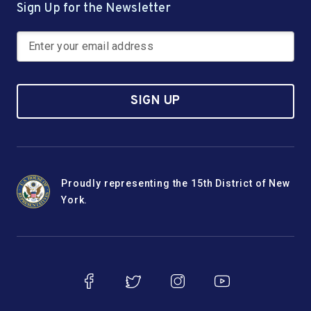
Sign Up for the Newsletter
SIGN UP
Proudly representing the 15th District of New
York.