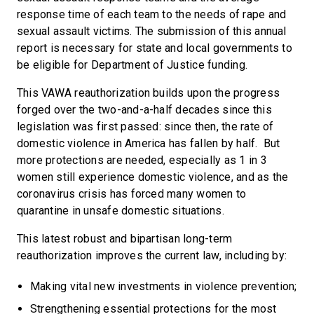
response time of each team to the needs of rape and
sexual assault victims. The submission of this annual
report is necessary for state and local governments to
be eligible for Department of Justice funding.
This VAWA reauthorization builds upon the progress
forged over the two-and-a-half decades since this
legislation was first passed: since then, the rate of
domestic violence in America has fallen by half. But
more protections are needed, especially as 1 in 3
women still experience domestic violence, and as the
coronavirus crisis has forced many women to
quarantine in unsafe domestic situations.
This latest robust and bipartisan long-term
reauthorization improves the current law, including by:
Making vital new investments in violence prevention;
Strengthening essential protections for the most