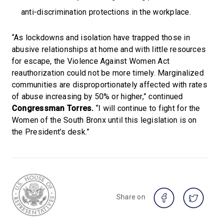
anti-discrimination protections in the workplace.
“As lockdowns and isolation have trapped those in
abusive relationships at home and with little resources
for escape, the Violence Against Women Act
reauthorization could not be more timely. Marginalized
communities are disproportionately affected with rates
of abuse increasing by 50% or higher,” continued
Congressman Torres.
“I will continue to fight for the
Women of the South Bronx until this legislation is on
the President’s desk.”
Share on