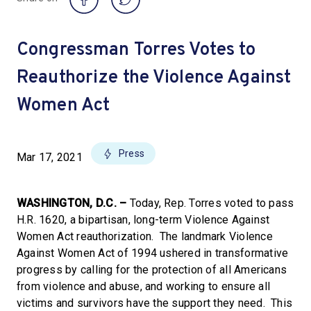
Congressman Torres Votes to
Reauthorize the Violence Against
Women Act
Press
Mar 17, 2021
WASHINGTON, D.C. –
Today, Rep. Torres voted to pass
H.R. 1620, a bipartisan, long-term Violence Against
Women Act reauthorization. The landmark Violence
Against Women Act of 1994 ushered in transformative
progress by calling for the protection of all Americans
from violence and abuse, and working to ensure all
victims and survivors have the support they need. This