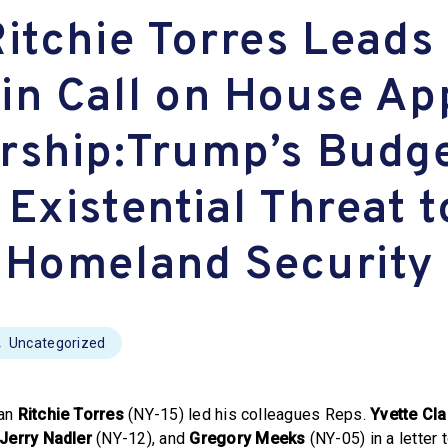
Ritchie Torres Leads
in Call on House Ap
rship:Trump’s Budg
Existential Threat t
 Homeland Security
Uncategorized
man
Ritchie Torres
(NY-15) led his colleagues Reps.
Yvette Cla
Jerry Nadler
(NY-12), and
Gregory Meeks
(NY-05) in a letter