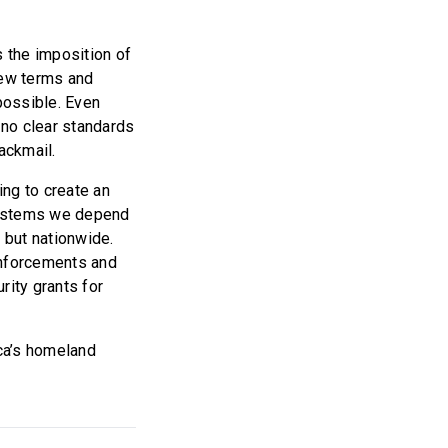
s the imposition of
new terms and
possible. Even
 no clear standards
lackmail.
ing to create an
 systems we depend
 but nationwide.
inforcements and
rity grants for
ca’s homeland