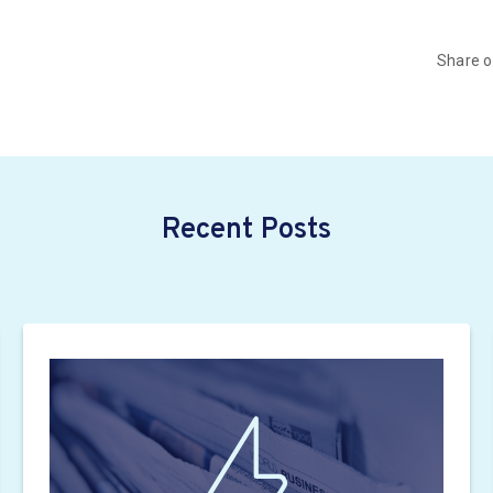
Share 
Recent Posts