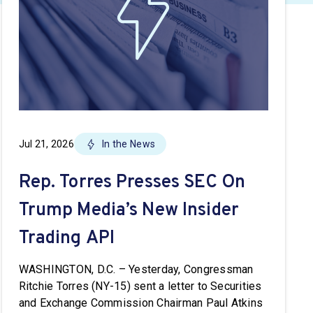
Jul 21, 2026
In the News
Rep. Torres Presses SEC On
Trump Media’s New Insider
Trading API
WASHINGTON, D.C. – Yesterday, Congressman
Ritchie Torres (NY-15) sent a letter to Securities
and Exchange Commission Chairman Paul Atkins