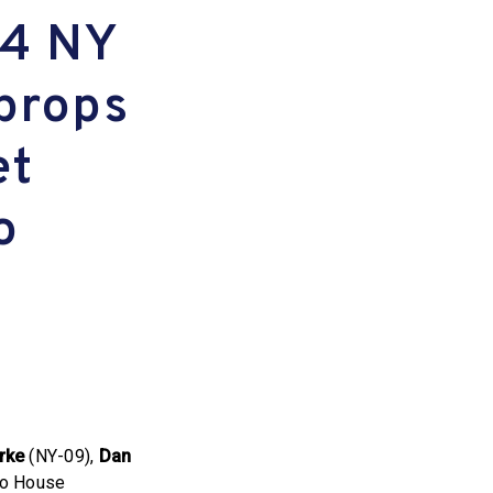
 4 NY
props
et
o
rke
(NY-09),
Dan
 to House