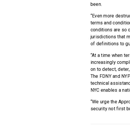
been.
“Even more destruct
terms and conditio
conditions are so 
jurisdictions that 
of definitions to g
“At a time when te
increasingly comp
on to detect, deter
The FDNY and NYPD 
technical assistanc
NYC enables a nati
“We urge the Appro
security not first 