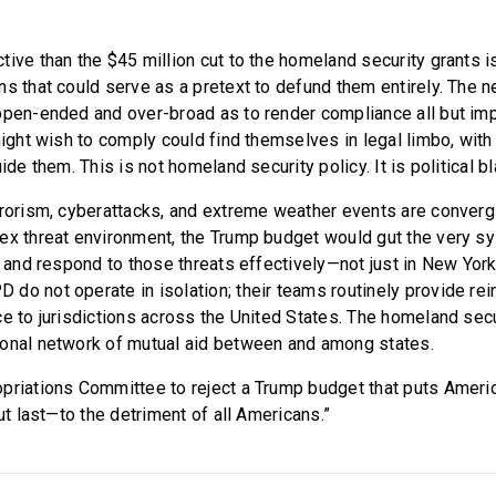
ive than the $45 million cut to the homeland security grants i
ns that could serve as a pretext to defund them entirely. The 
open-ended and over-broad as to render compliance all but im
might wish to comply could find themselves in legal limbo, with
uide them. This is not homeland security policy. It is political b
rrorism, cyberattacks, and extreme weather events are converg
lex threat environment, the Trump budget would gut the very
, and respond to those threats effectively—not just in New York
do not operate in isolation; their teams routinely provide re
e to jurisdictions across the United States. The homeland secu
onal network of mutual aid between and among states.
priations Committee to reject a Trump budget that puts Ameri
but last—to the detriment of all Americans.”