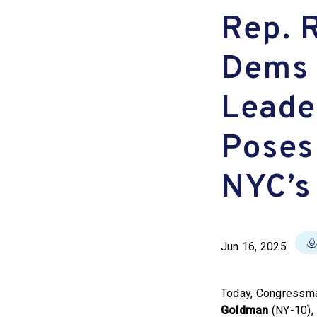
Rep. 
Dems 
Leade
Poses 
NYC’s
Jun 16, 2025
Today, Congress
Goldman
(NY-10),