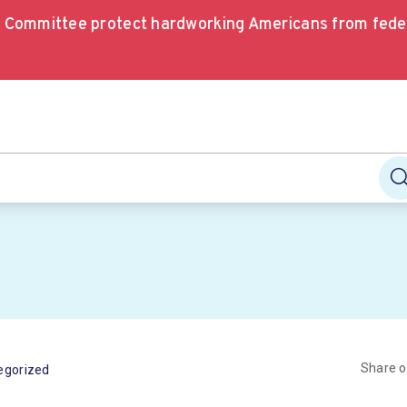
e Committee protect hardworking Americans from fede
Share 
egorized