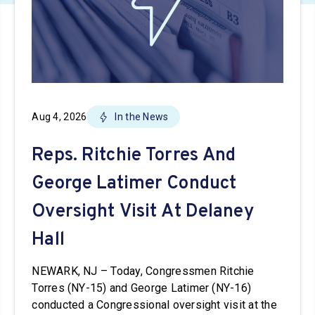
Aug 4, 2026
In the News
Reps. Ritchie Torres And
George Latimer Conduct
Oversight Visit At Delaney
Hall
NEWARK, NJ – Today, Congressmen Ritchie
Torres (NY-15) and George Latimer (NY-16)
conducted a Congressional oversight visit at the