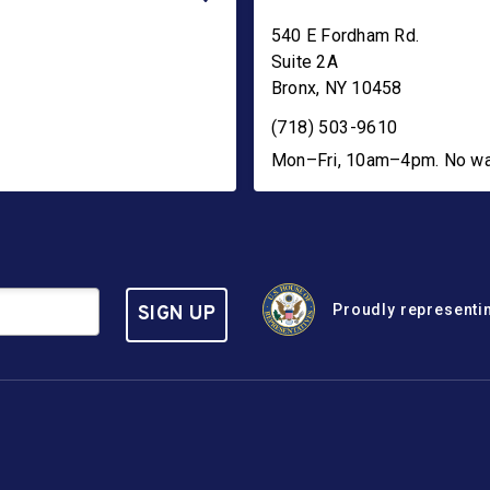
540 E Fordham Rd.
Suite 2A
Bronx
,
NY
10458
(718) 503-9610
Mon–Fri, 10am–4pm. No walk
Proudly representin
SIGN UP