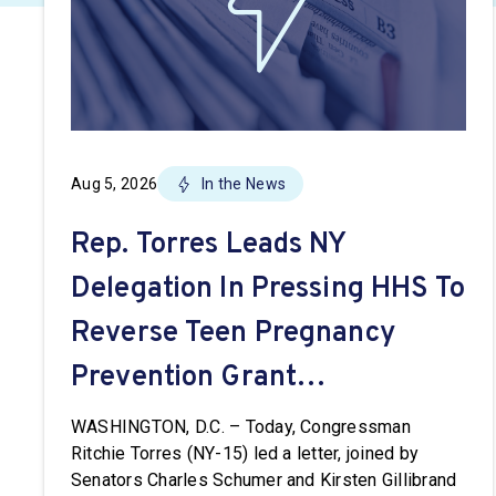
Aug 5, 2026
In the News
Rep. Torres Leads NY
Delegation In Pressing HHS To
Reverse Teen Pregnancy
Prevention Grant
Terminations
WASHINGTON, D.C. – Today, Congressman
Ritchie Torres (NY-15) led a letter, joined by
Senators Charles Schumer and Kirsten Gillibrand