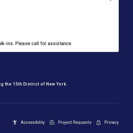
-ins. Please call for assistance.
g the 15th District of New York.
Accessibility
Project Requests
Privacy