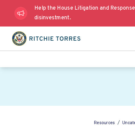
Help the House Litigation and Respons
disinvestment.
/
Resources
Uncat