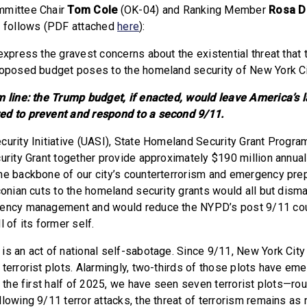
mmittee Chair
Tom Cole
(OK-04)
and Ranking Member
Rosa 
s follows (PDF attached
here
):
express the gravest concerns about the existential threat that
roposed budget poses to the homeland security of New York Ci
m line: the Trump budget, if enacted, would leave America’s l
ed to prevent and respond to a second 9/11.
urity Initiative (UASI), State Homeland Security Grant Program
curity Grant together provide approximately $190 million annual
he backbone of our city’s counterterrorism and emergency pr
aconian cuts to the homeland security grants would all but dism
gency management and would reduce the NYPD’s post 9/11 cou
l of its former self.
is an act of national self-sabotage. Since 9/11, New York City
terrorist plots. Alarmingly, two-thirds of those plots have eme
t the first half of 2025, we have seen seven terrorist plots—ro
lowing 9/11 terror attacks, the threat of terrorism remains as r