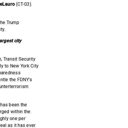
DeLauro
(CT-03).
 the Trump
ty.
argest city
, Transit Security
ly to New York City
eparedness
antle the FDNY’s
nterterrorism
 has been the
rged within the
ughly one per
eal as it has ever