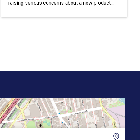
raising serious concerns about a new product
from Trump Media & Technology Group known as
the “Truth API,” which reportedly plans to sell
Wall Street firms accelerated, machine-readable
access to President Donald Trump’s posts on
Truth […]