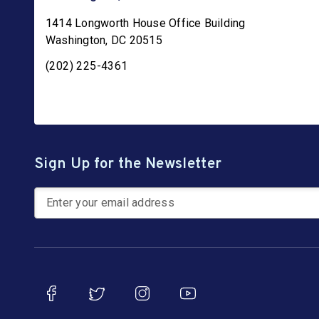
1414 Longworth House Office Building
Washington
,
DC
20515
(202) 225-4361
Sign Up for the Newsletter