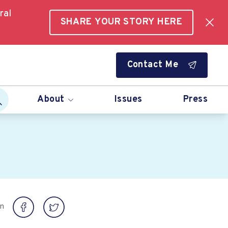
ral
SHARE YOUR STORY HERE
Contact Me
About
Issues
Press
on