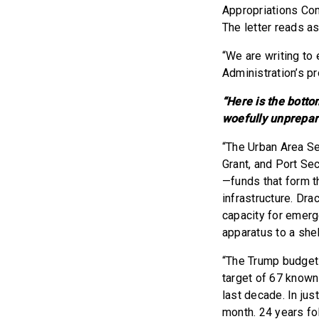
Appropriations Co
The letter reads a
“We are writing to 
Administration’s p
“Here is the botto
woefully unprepar
“The Urban Area Sec
Grant, and Port Se
—funds that form t
infrastructure. Dr
capacity for emer
apparatus to a shel
“The Trump budget 
target of 67 known 
last decade. In jus
month. 24 years fol