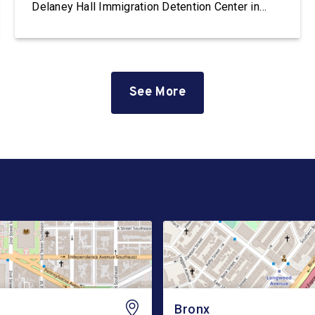
Delaney Hall Immigration Detention Center in
Newark, New Jersey. Delaney Hall is the largest
immigration detention facility on the East Coast.
The facility, which is privately owned and
operated by the GEO Group, currently holds
hundreds […]
See More
Bronx