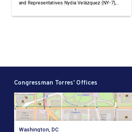
and Representatives Nydia Velázquez (NY-7),
Grace Meng (NY-6), Jerrold Nadler (NY-12),
Adriano Espaillat (NY-13), Paul Tonko (NY-20),
and Timothy M. Kennedy (NY-26), to HHS
Secretary Robert F. Kennedy, Jr. demanding the
reinstatement of Teen Pregnancy Prevention […]
Congressman Torres’ Offices
Washington, DC