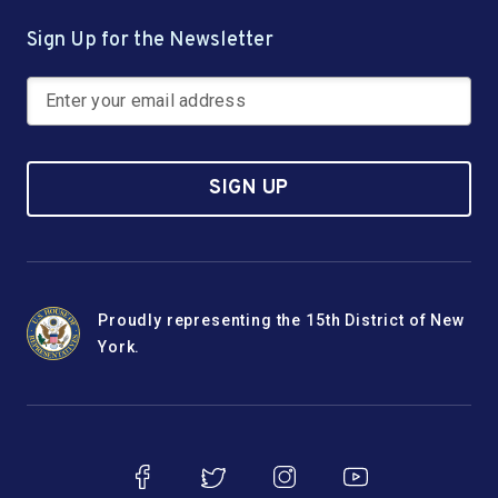
Sign Up for the Newsletter
SIGN UP
Proudly representing the 15th District of New
York.