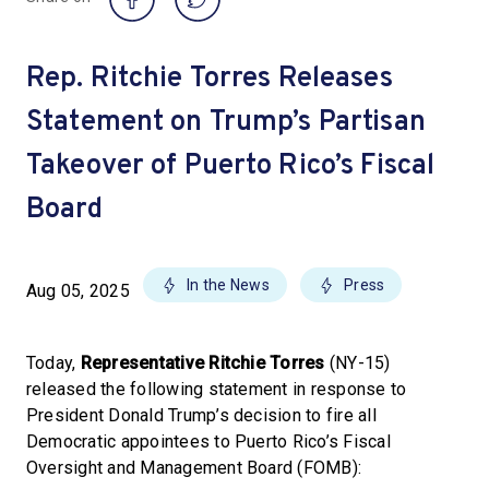
Rep. Ritchie Torres Releases
Statement on Trump’s Partisan
Takeover of Puerto Rico’s Fiscal
Board
In the News
Press
Aug 05, 2025
Today,
Representative Ritchie Torres
(NY-15)
released the following statement in response to
President Donald Trump’s decision to fire all
Democratic appointees to Puerto Rico’s Fiscal
Oversight and Management Board (FOMB):