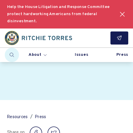
Help the House Litigation and Response Committee
protect hardworking Americans from federal
disinvestment.
About
Issues
Press
/
Resources
Press
Share on