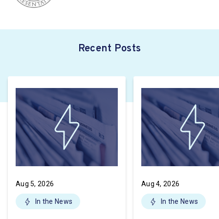
Recent Posts
Aug 5, 2026
Aug 4, 2026
In the News
In the News