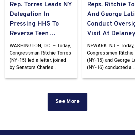
Rep. Torres Leads NY
Reps. Ritchie To
Delegation In
And George Lat
Pressing HHS To
Conduct Oversi
Reverse Teen
Visit At Delaney
Pregnancy
WASHINGTON, D.C. – Today,
NEWARK, NJ – Today,
Prevention Grant
Congressman Ritchie Torres
Congressmen Ritchie 
(NY-15) led a letter, joined
(NY-15) and George L
Terminations
by Senators Charles
(NY-16) conducted a
Schumer and Kirsten
Congressional oversi
Gillibrand and
visit at the Delaney Ha
Representatives Nydia
Immigration Detentio
Velázquez (NY-7), Grace
Center in Newark, Ne
See More
Meng (NY-6), Jerrold Nadler
Jersey. Delaney Hall i
(NY-12), Adriano Espaillat
largest immigration
(NY-13), Paul Tonko (NY-20),
detention facility on t
and Timothy M. Kennedy
Coast. The facility, wh
(NY-26), to HHS Secretary
privately owned and