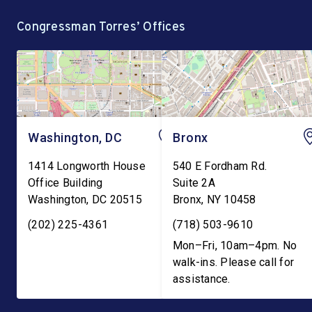
Robert F. Kennedy, Jr.
operated by the GEO 
Congressman Torres’ Offices
demanding the
currently holds hundre
reinstatement of Teen
Pregnancy Prevention […]
Washington, DC
Bronx
1414 Longworth House
540 E Fordham Rd.
Office Building
Suite 2A
Washington
,
DC
20515
Bronx
,
NY
10458
(202) 225-4361
(718) 503-9610
Mon–Fri, 10am–4pm. No
walk-ins. Please call for
assistance.