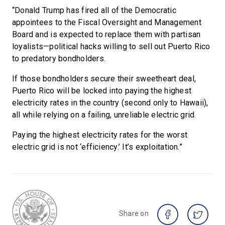
“Donald Trump has fired all of the Democratic
appointees to the Fiscal Oversight and Management
Board and is expected to replace them with partisan
loyalists—political hacks willing to sell out Puerto Rico
to predatory bondholders.
If those bondholders secure their sweetheart deal,
Puerto Rico will be locked into paying the highest
electricity rates in the country (second only to Hawaii),
all while relying on a failing, unreliable electric grid.
Paying the highest electricity rates for the worst
electric grid is not ‘efficiency.’ It’s exploitation.”
Share on