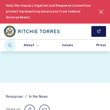
Help the House Litigation and Response Committee
protect hardworking Americans from federal
disinvestment.
About
Issues
Press
/
Resources
In the News
Share on