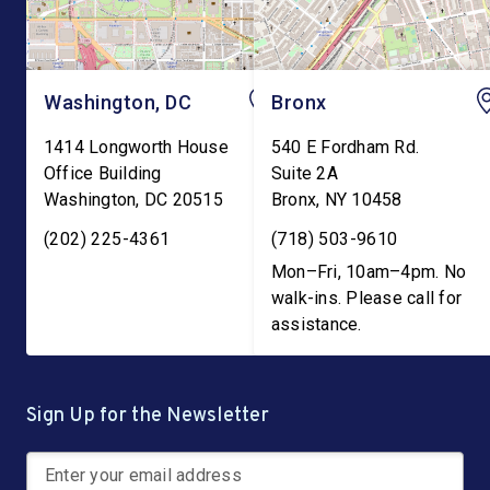
Washington, DC
Bronx
1414 Longworth House
540 E Fordham Rd.
Office Building
Suite 2A
Washington
,
DC
20515
Bronx
,
NY
10458
(202) 225-4361
(718) 503-9610
Mon–Fri, 10am–4pm. No
walk-ins. Please call for
assistance.
Sign Up for the Newsletter