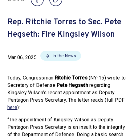
Rep. Ritchie Torres to Sec. Pete
Hegseth: Fire Kingsley Wilson
In the News
Mar 06, 2025
Today, Congressman
Ritchie Torres
(NY-15) wrote to
Secretary of Defense
Pete Hegseth
regarding
Kingsley Wilson’s recent appointment as Deputy
Pentagon Press Secretary. The letter reads (full PDF
here
):
“The appointment of Kingsley Wilson as Deputy
Pentagon Press Secretary is an insult to the integrity
of the Department of Defense. Doing a basic search