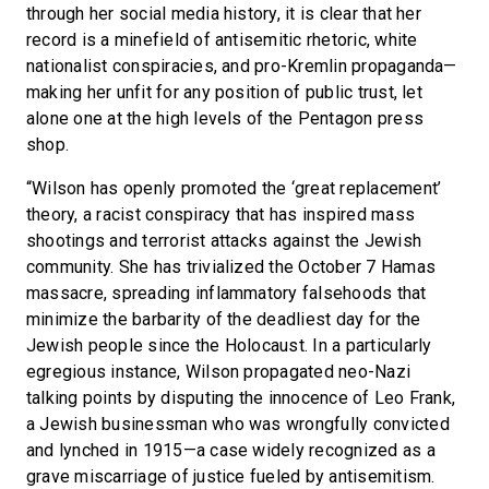
through her social media history, it is clear that her
record is a minefield of antisemitic rhetoric, white
nationalist conspiracies, and pro-Kremlin propaganda—
making her unfit for any position of public trust, let
alone one at the high levels of the Pentagon press
shop.
“Wilson has openly promoted the ‘great replacement’
theory, a racist conspiracy that has inspired mass
shootings and terrorist attacks against the Jewish
community. She has trivialized the October 7 Hamas
massacre, spreading inflammatory falsehoods that
minimize the barbarity of the deadliest day for the
Jewish people since the Holocaust. In a particularly
egregious instance, Wilson propagated neo-Nazi
talking points by disputing the innocence of Leo Frank,
a Jewish businessman who was wrongfully convicted
and lynched in 1915—a case widely recognized as a
grave miscarriage of justice fueled by antisemitism.