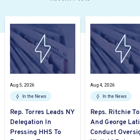
Aug 5, 2026
Aug 4, 2026
In the News
In the News
Rep. Torres Leads NY
Reps. Ritchie To
Delegation In
And George Lat
Pressing HHS To
Conduct Oversi