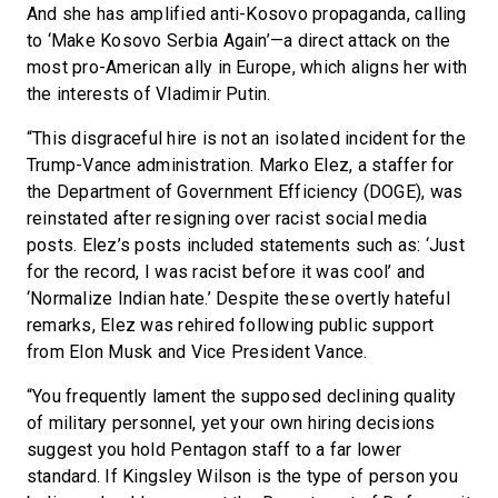
And she has amplified anti-Kosovo propaganda, calling
to ‘Make Kosovo Serbia Again’—a direct attack on the
most pro-American ally in Europe, which aligns her with
the interests of Vladimir Putin.
“This disgraceful hire is not an isolated incident for the
Trump-Vance administration. Marko Elez, a staffer for
the Department of Government Efficiency (DOGE), was
reinstated after resigning over racist social media
posts. Elez’s posts included statements such as: ‘Just
for the record, I was racist before it was cool’ and
‘Normalize Indian hate.’ Despite these overtly hateful
remarks, Elez was rehired following public support
from Elon Musk and Vice President Vance.
“You frequently lament the supposed declining quality
of military personnel, yet your own hiring decisions
suggest you hold Pentagon staff to a far lower
standard. If Kingsley Wilson is the type of person you