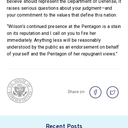
believe should represent the Department of Defense, it
raises serious questions about your judgment—and
your commitment to the values that define this nation.
“Wilson’s continued presence at the Pentagon is a stain
on its reputation and I call on you to fire her
immediately. Anything less will be reasonably
understood by the public as an endorsement on behalf
of yourself and the Pentagon of her repugnant views.”
Share on
Recent Posts