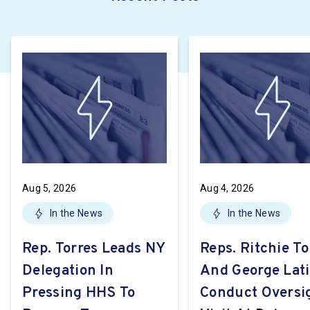
Aug 5, 2026
Aug 4, 2026
In the News
In the News
Rep. Torres Leads NY
Reps. Ritchie To
Delegation In
And George Lat
Pressing HHS To
Conduct Oversi