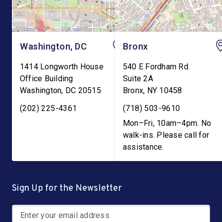
Washington, DC
Bronx
1414 Longworth House
540 E Fordham Rd.
Office Building
Suite 2A
Washington
,
DC
20515
Bronx
,
NY
10458
(202) 225-4361
(718) 503-9610
Mon–Fri, 10am–4pm. No
walk-ins. Please call for
assistance.
Sign Up for the Newsletter