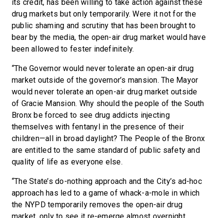
its credit, has been willing to take action against these
drug markets but only temporarily. Were it not for the
public shaming and scrutiny that has been brought to
bear by the media, the open-air drug market would have
been allowed to fester indefinitely.
“The Governor would never tolerate an open-air drug
market outside of the governor’s mansion. The Mayor
would never tolerate an open-air drug market outside
of Gracie Mansion. Why should the people of the South
Bronx be forced to see drug addicts injecting
themselves with fentanyl in the presence of their
children—all in broad daylight? The People of the Bronx
are entitled to the same standard of public safety and
quality of life as everyone else.
“The State’s do-nothing approach and the City’s ad-hoc
approach has led to a game of whack-a-mole in which
the NYPD temporarily removes the open-air drug
market, only to see it re-emerge almost overnight.