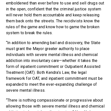
emboldened than ever before to use and sell drugs out
in the open, confident that the criminal justice system
will never hold them accountable and keep releasing
them back onto the streets. The recidivists know the
rules of the game and know how to game the broken
system to break the rules.
“In addition to amending bail and discovery, the State
must grant the Mayor greater authority to place
individuals with severe mental illness and chemical
addiction into involuntary care—whether it takes the
form of inpatient commitment or Outpatient Assisted
Treatment (OAT). Both Kendra’s Law, the legal
framework for OAT, and inpatient commitment must be
expanded to meet the ever-expanding challenge of
severe mental illness.
“There is nothing compassionate or progressive about
allowing those with severe mental illness and chemical