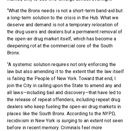
“What the Bronx needs is not a short-term band-aid but
a long-term solution to the crisis in the Hub. What we
deserve and demand is not a temporary relocation of
the drug users and dealers but a permanent removal of
the open-air drug market itself, which has become a
deepening rot at the commercial core of the South
Bronx.
“A systemic solution requires not only enforcing the
law but also amending it to the extent that the law itself
is failing the People of New York. Toward that end, I
join the City in calling upon the State to amend any and
all laws—including bail and discovery—that have led to
the release of repeat offenders, including repeat drug
dealers who keep fueling the open-air drug markets in
places like the South Bronx. According to the NYPD,
recidivism in New York is surging to an extent not seen
before in recent memory. Criminals feel more