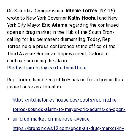
On Saturday, Congressman
Ritchie Torres
(NY-15)
wrote to New York Governor
Kathy Hochul
and New
York City Mayor
Eric Adams
regarding the continued
open air drug market in the Hub of the South Bronx,
calling for its permanent dismantling. Today, Rep.
Torres held a press conference at the office of the
Third Avenue Business Improvement District to
continue sounding the alarm.
Photos from today can be found here
.
Rep. Torres has been publicly asking for action on this
issue for several months:
https://ritchietorres.house.gov/posts/rep-ritchie-
torres-sounds-alarm-to-mayor-eric-adams-on-open-
air-drug-market-on-melrose-avenue
https://bronx.news12.com/open-air-drug-market-in-