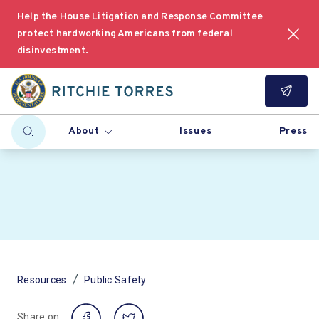
Help the House Litigation and Response Committee
protect hardworking Americans from federal
disinvestment.
About
Issues
Press
/
Resources
Public Safety
Share on