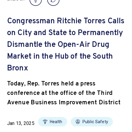
Congressman Ritchie Torres Calls
on City and State to Permanently
Dismantle the Open-Air Drug
Market in the Hub of the South
Bronx
Today, Rep. Torres held a press
conference at the office of the Third
Avenue Business Improvement District
Health
Public Safety
Jan 13, 2025