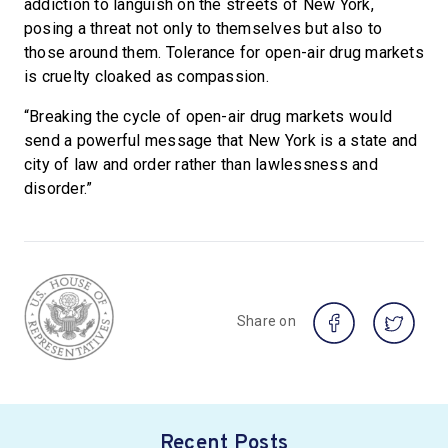
addiction to languish on the streets of New York,
posing a threat not only to themselves but also to
those around them. Tolerance for open-air drug markets
is cruelty cloaked as compassion.
“Breaking the cycle of open-air drug markets would
send a powerful message that New York is a state and
city of law and order rather than lawlessness and
disorder.”
Share on
Recent Posts