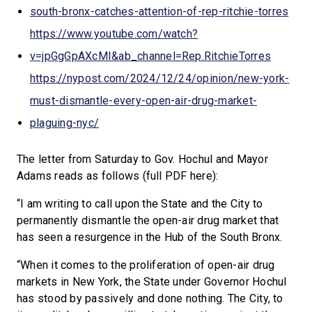
south-bronx-catches-attention-of-rep-ritchie-torres
https://www.youtube.com/watch?
v=jpGgGpAXcMI&ab_channel=Rep.RitchieTorres
https://nypost.com/2024/12/24/opinion/new-york-
must-dismantle-every-open-air-drug-market-
plaguing-nyc/
The letter from Saturday to Gov. Hochul and Mayor
Adams reads as follows (full PDF here):
“I am writing to call upon the State and the City to
permanently dismantle the open-air drug market that
has seen a resurgence in the Hub of the South Bronx.
“When it comes to the proliferation of open-air drug
markets in New York, the State under Governor Hochul
has stood by passively and done nothing. The City, to