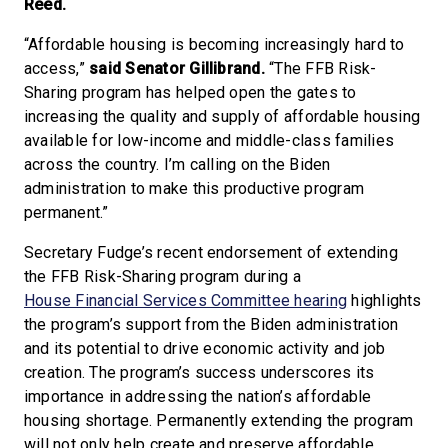
Reed.
“Affordable housing is becoming increasingly hard to
access,”
said Senator Gillibrand.
“The FFB Risk-
Sharing program has helped open the gates to
increasing the quality and supply of affordable housing
available for low-income and middle-class families
across the country. I’m calling on the Biden
administration to make this productive program
permanent.”
Secretary Fudge’s recent endorsement of extending
the FFB Risk-Sharing program during a
House Financial Services Committee hearing
highlights
the program’s support from the Biden administration
and its potential to drive economic activity and job
creation. The program’s success underscores its
importance in addressing the nation’s affordable
housing shortage. Permanently extending the program
will not only help create and preserve affordable