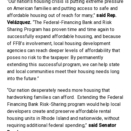
“Our nation’s housing crisis is putting extreme pressure
on American families and putting access to safe and
affordable housing out of reach for many,”
said Rep.
Velázquez.
“The Federal-Financing Bank and Risk
Sharing Program has proven time and time again to
successfully expand affordable housing, and because
of FFB’s involvement, local housing development
agencies can reach deeper levels of affordability that
poses no risk to the taxpayer. By permanently
extending this successful program, we can help state
and local communities meet their housing needs long
into the future.”
“Our nation desperately needs more housing that
hardworking families can afford. Extending the Federal
Financing Bank Risk-Sharing program would help local
developers create and preserve affordable rental
housing units in Rhode Island and nationwide, without
requiring additional federal spending,”
said Senator