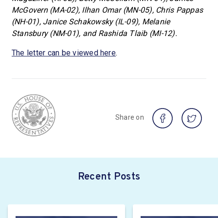
McGovern (MA-02), Ilhan Omar (MN-05), Chris Pappas
(NH-01), Janice Schakowsky (IL-09), Melanie
Stansbury (NM-01), and Rashida Tlaib (MI-12).
The letter can be viewed here
.
Share on
Recent Posts