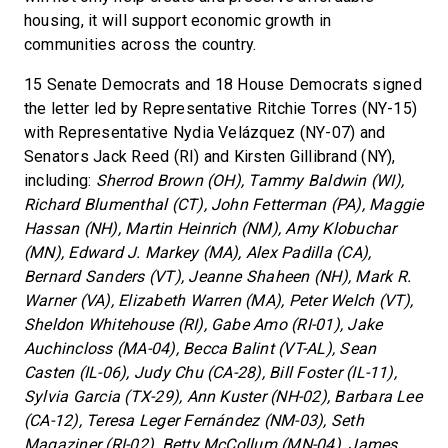
housing, it will support economic growth in
communities across the country.
15 Senate Democrats and 18 House Democrats signed
the letter led by Representative Ritchie Torres (NY-15)
with Representative Nydia Velázquez (NY-07) and
Senators Jack Reed (RI) and Kirsten Gillibrand (NY),
including:
Sherrod Brown (OH), Tammy Baldwin (WI),
Richard Blumenthal (CT), John Fetterman (PA), Maggie
Hassan (NH), Martin Heinrich (NM), Amy Klobuchar
(MN), Edward J. Markey (MA), Alex Padilla (CA),
Bernard Sanders (VT), Jeanne Shaheen (NH), Mark R.
Warner (VA), Elizabeth Warren (MA), Peter Welch (VT),
Sheldon Whitehouse (RI), Gabe Amo (RI-01), Jake
Auchincloss (MA-04), Becca Balint (VT-AL), Sean
Casten (IL-06), Judy Chu (CA-28), Bill Foster (IL-11),
Sylvia Garcia (TX-29), Ann Kuster (NH-02), Barbara Lee
(CA-12), Teresa Leger Fernández (NM-03), Seth
Magaziner (RI-02), Betty McCollum (MN-04), James