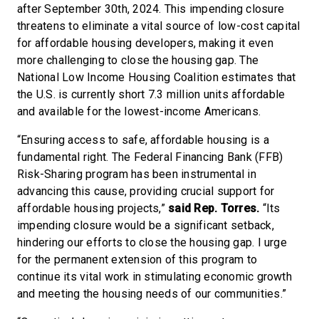
after September 30th, 2024. This impending closure
threatens to eliminate a vital source of low-cost capital
for affordable housing developers, making it even
more challenging to close the housing gap. The
National Low Income Housing Coalition estimates that
the U.S. is currently short 7.3 million units affordable
and available for the lowest-income Americans.
“Ensuring access to safe, affordable housing is a
fundamental right. The Federal Financing Bank (FFB)
Risk-Sharing program has been instrumental in
advancing this cause, providing crucial support for
affordable housing projects,”
said Rep. Torres.
“Its
impending closure would be a significant setback,
hindering our efforts to close the housing gap. I urge
for the permanent extension of this program to
continue its vital work in stimulating economic growth
and meeting the housing needs of our communities.”