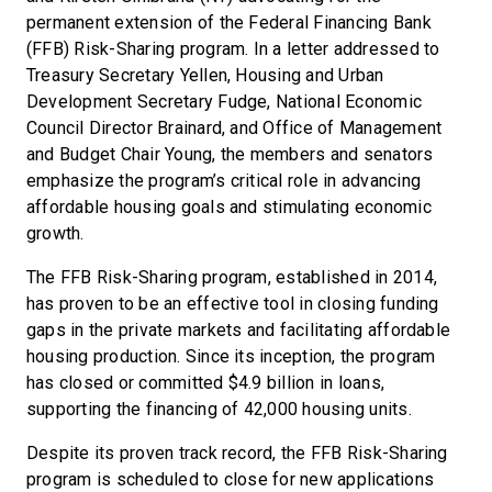
permanent extension of the Federal Financing Bank
(FFB) Risk-Sharing program. In a letter addressed to
Treasury Secretary Yellen, Housing and Urban
Development Secretary Fudge, National Economic
Council Director Brainard, and Office of Management
and Budget Chair Young, the members and senators
emphasize the program’s critical role in advancing
affordable housing goals and stimulating economic
growth.
The FFB Risk-Sharing program, established in 2014,
has proven to be an effective tool in closing funding
gaps in the private markets and facilitating affordable
housing production. Since its inception, the program
has closed or committed $4.9 billion in loans,
supporting the financing of 42,000 housing units.
Despite its proven track record, the FFB Risk-Sharing
program is scheduled to close for new applications