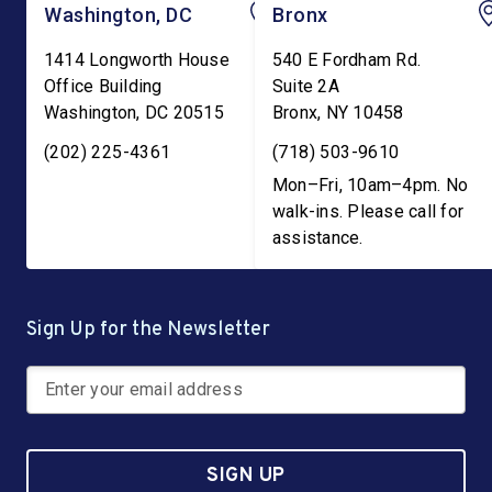
Washington, DC
Bronx
1414 Longworth House
540 E Fordham Rd.
Office Building
Suite 2A
Washington
,
DC
20515
Bronx
,
NY
10458
(202) 225-4361
(718) 503-9610
Mon–Fri, 10am–4pm. No
walk-ins. Please call for
assistance.
Sign Up for the Newsletter
SIGN UP