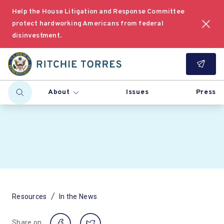
Help the House Litigation and Response Committee
protect hardworking Americans from federal
disinvestment.
About
Issues
Press
/
Resources
In the News
Share on