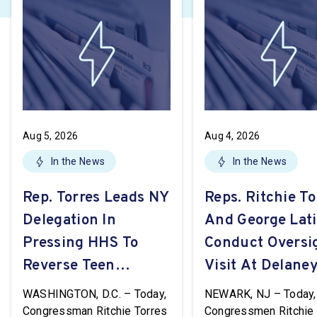
Aug 5, 2026
Aug 4, 2026
In the News
In the News
Rep. Torres Leads NY
Reps. Ritchie To
Delegation In
And George Lat
Pressing HHS To
Conduct Oversi
Reverse Teen
Visit At Delaney
Pregnancy
WASHINGTON, D.C. – Today,
NEWARK, NJ – Today,
Prevention Grant
Congressman Ritchie Torres
Congressmen Ritchie 