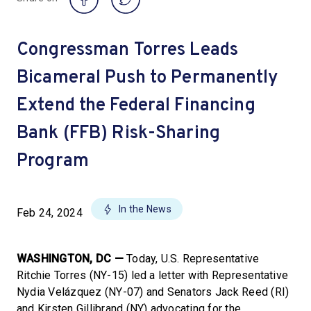
Congressman Torres Leads
Bicameral Push to Permanently
Extend the Federal Financing
Bank (FFB) Risk-Sharing
Program
In the News
Feb 24, 2024
WASHINGTON, DC —
Today, U.S. Representative
Ritchie Torres (NY-15) led a letter with Representative
Nydia Velázquez (NY-07) and Senators Jack Reed (RI)
and Kirsten Gillibrand (NY) advocating for the