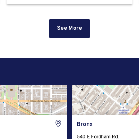
immigration detention facility on the East Coast.
The facility, which is privately owned and
operated by the GEO Group, currently holds
hundreds […]
See More
Bronx
540 E Fordham Rd.