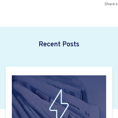
Share 
Recent Posts