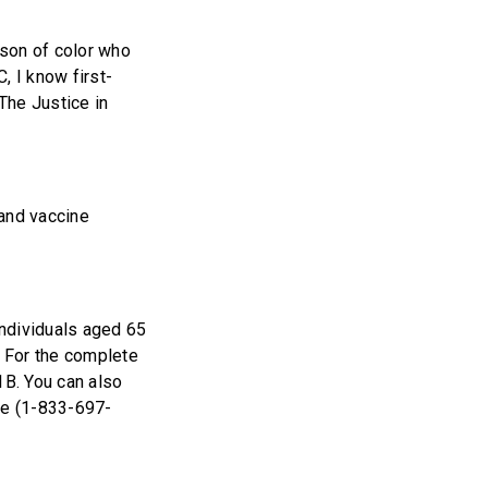
rson of color who
, I know first-
 The Justice in
and vaccine
individuals aged 65
. For the complete
1B. You can also
ne (1-833-697-