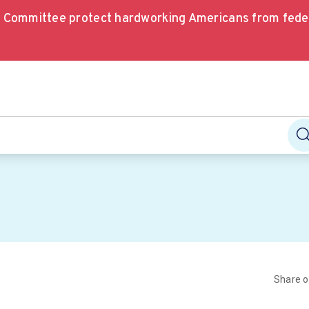
e Committee protect hardworking Americans from fede
Share 
e