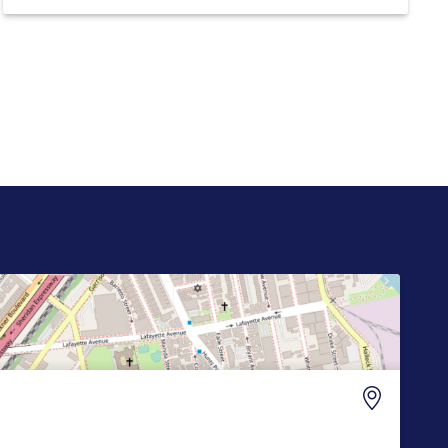
the “Truth API,” which reportedly plans to sell
Wall Street firms accelerated, machine-readable
access to President Donald Trump’s posts on
Truth […]