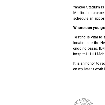
Yankee Stadium is 
Medical insurance i
schedule an appoi
Where can you ge
Testing is vital to
locations or the Ne
ongoing basis. ID/I
hospital, H+H Mobil
It is an honor to r
on my latest work 