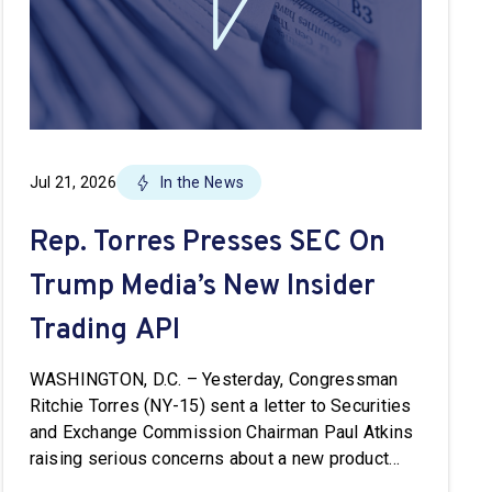
Jul 21, 2026
In the News
Rep. Torres Presses SEC On
Trump Media’s New Insider
Trading API
WASHINGTON, D.C. – Yesterday, Congressman
Ritchie Torres (NY-15) sent a letter to Securities
and Exchange Commission Chairman Paul Atkins
raising serious concerns about a new product
from Trump Media & Technology Group known as