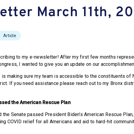
etter March 11th, 2
Article
cribing to my e-newsletter! After my first few months represe
ongress, I wanted to give you an update on our accomplishmen
y is making sure my team is accessible to the constituents of
ict. If you need assistance please reach out to my Bronx distri
ssed the American Rescue Plan
d the Senate passed President Biden’s American Rescue Plan
ing COVID relief for all Americans and aid to hard-hit communit