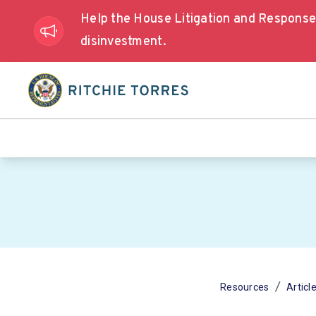
Help the House Litigation and Respons
disinvestment.
/
Resources
Articl