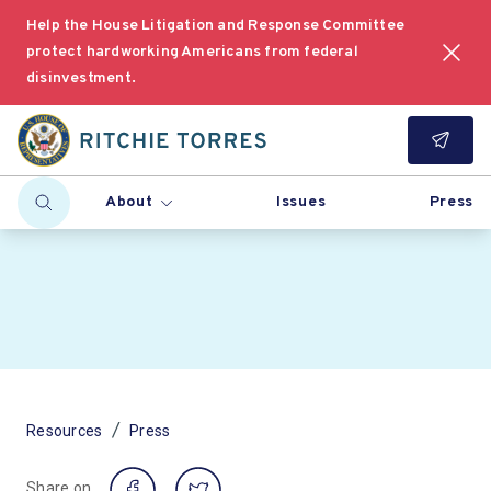
Help the House Litigation and Response Committee
protect hardworking Americans from federal
disinvestment.
About
Issues
Press
/
Resources
Press
Share on