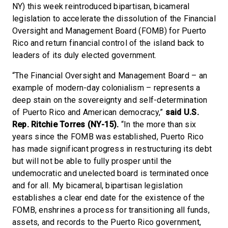
NY) this week reintroduced bipartisan, bicameral
legislation to accelerate the dissolution of the Financial
Oversight and Management Board (FOMB) for Puerto
Rico and return financial control of the island back to
leaders of its duly elected government.
“The Financial Oversight and Management Board – an
example of modern-day colonialism – represents a
deep stain on the sovereignty and self-determination
of Puerto Rico and American democracy,”
said U.S.
Rep. Ritchie Torres (NY-15).
“In the more than six
years since the FOMB was established, Puerto Rico
has made significant progress in restructuring its debt
but will not be able to fully prosper until the
undemocratic and unelected board is terminated once
and for all. My bicameral, bipartisan legislation
establishes a clear end date for the existence of the
FOMB, enshrines a process for transitioning all funds,
assets, and records to the Puerto Rico government,