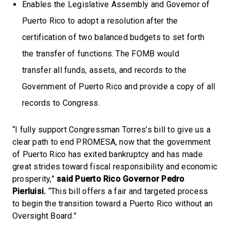
Enables the Legislative Assembly and Governor of
Puerto Rico to adopt a resolution after the
certification of two balanced budgets to set forth
the transfer of functions. The FOMB would
transfer all funds, assets, and records to the
Government of Puerto Rico and provide a copy of all
records to Congress.
“I fully support Congressman Torres’s bill to give us a
clear path to end PROMESA, now that the government
of Puerto Rico has exited bankruptcy and has made
great strides toward fiscal responsibility and economic
prosperity,”
said Puerto Rico Governor Pedro
Pierluisi.
“This bill offers a fair and targeted process
to begin the transition toward a Puerto Rico without an
Oversight Board.”