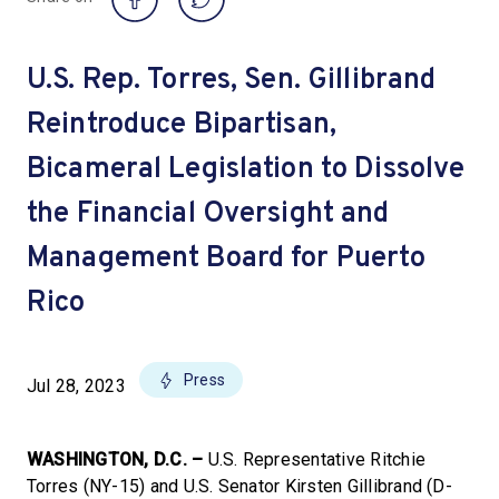
U.S. Rep. Torres, Sen. Gillibrand
Reintroduce Bipartisan,
Bicameral Legislation to Dissolve
the Financial Oversight and
Management Board for Puerto
Rico
Press
Jul 28, 2023
WASHINGTON, D.C. –
U.S. Representative Ritchie
Torres (NY-15) and U.S. Senator Kirsten Gillibrand (D-