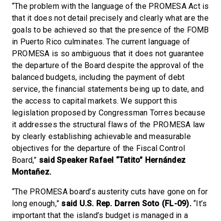
“The problem with the language of the PROMESA Act is
that it does not detail precisely and clearly what are the
goals to be achieved so that the presence of the FOMB
in Puerto Rico culminates. The current language of
PROMESA is so ambiguous that it does not guarantee
the departure of the Board despite the approval of the
balanced budgets, including the payment of debt
service, the financial statements being up to date, and
the access to capital markets. We support this
legislation proposed by Congressman Torres because
it addresses the structural flaws of the PROMESA law
by clearly establishing achievable and measurable
objectives for the departure of the Fiscal Control
Board,”
said Speaker Rafael “Tatito” Hernández
Montañez.
“The PROMESA board’s austerity cuts have gone on for
long enough,”
said U.S. Rep. Darren Soto (FL-09).
“It’s
important that the island’s budget is managed in a