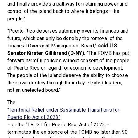
and finally provides a pathway for returning power and
control of the island back to where it belongs – its
people.”
“Puerto Rico deserves autonomy over its finances and
future, which can only be done by the removal of the
Financial Oversight Management Board,”
said U.S.
Senator Kirsten Gillibrand (D-NY).
“The FOMB has put
forward harmful policies without consent of the people
of Puerto Rico or regard for economic development.
The people of the island deserve the ability to choose
their own destiny through their duly elected leaders,
not an unelected board.”
The
“Territorial Relief under Sustainable Transitions for
Puerto Rio Act of 2023”
– or the “TRUST for Puerto Rico Act of 2023 –
terminates the existence of the FOMB no later than 90