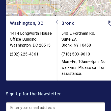
Washington, DC
Bronx
1414 Longworth House
540 E Fordham Rd.
Office Building
Suite 2A
Washington
,
DC
20515
Bronx
,
NY
10458
(202) 225-4361
(718) 503-9610
Mon–Fri, 10am–4pm. No
walk-ins. Please call for
assistance.
Sign Up for the Newsletter