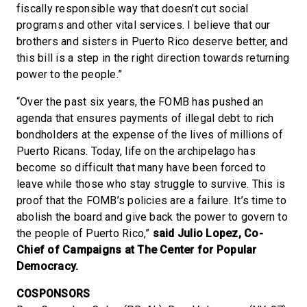
fiscally responsible way that doesn’t cut social
programs and other vital services. I believe that our
brothers and sisters in Puerto Rico deserve better, and
this bill is a step in the right direction towards returning
power to the people.”
“Over the past six years, the FOMB has pushed an
agenda that ensures payments of illegal debt to rich
bondholders at the expense of the lives of millions of
Puerto Ricans. Today, life on the archipelago has
become so difficult that many have been forced to
leave while those who stay struggle to survive. This is
proof that the FOMB’s policies are a failure. It’s time to
abolish the board and give back the power to govern to
the people of Puerto Rico,”
said Julio Lopez, Co-
Chief of Campaigns at The Center for Popular
Democracy.
COSPONSORS