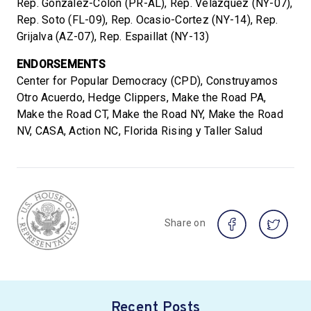
Rep. Gonzalez-Colon (PR-AL), Rep. Velazquez (NY-07),
Rep. Soto (FL-09), Rep. Ocasio-Cortez (NY-14), Rep.
Grijalva (AZ-07), Rep. Espaillat (NY-13)
ENDORSEMENTS
Center for Popular Democracy (CPD), Construyamos
Otro Acuerdo, Hedge Clippers, Make the Road PA,
Make the Road CT, Make the Road NY, Make the Road
NV, CASA, Action NC, Florida Rising y Taller Salud
Share on
Recent Posts