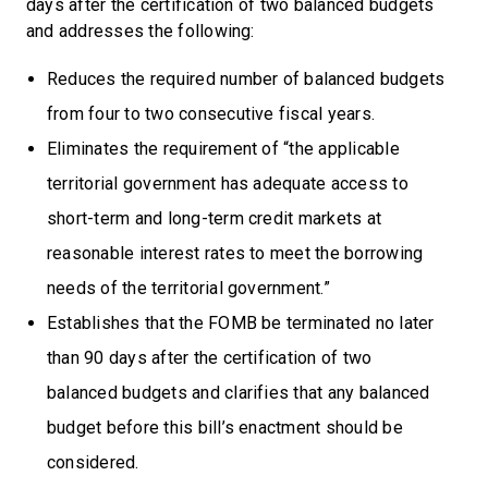
days after the certification of two balanced budgets
and addresses the following:
Reduces the required number of balanced budgets
from four to two consecutive fiscal years.
Eliminates the requirement of “the applicable
territorial government has adequate access to
short-term and long-term credit markets at
reasonable interest rates to meet the borrowing
needs of the territorial government.”
Establishes that the FOMB be terminated no later
than 90 days after the certification of two
balanced budgets and clarifies that any balanced
budget before this bill’s enactment should be
considered.