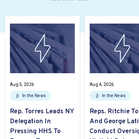
Aug 5, 2026
Aug 4, 2026
In the News
In the News
Rep. Torres Leads NY
Reps. Ritchie To
Delegation In
And George Lat
Pressing HHS To
Conduct Oversi