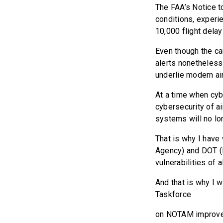
The FAA’s Notice t
conditions, experi
10,000 flight delay
Even though the ca
alerts nonetheless
underlie modern air
At a time when cyb
cybersecurity of ai
systems will no lo
That is why I have 
Agency) and DOT (D
vulnerabilities of
And that is why I w
Taskforce
on NOTAM improve