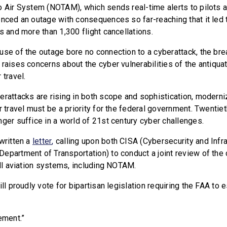
o Air System (NOTAM), which sends real-time alerts to pilots 
enced an outage with consequences so far-reaching that it led 
s and more than 1,300 flight cancellations.
use of the outage bore no connection to a cyberattack, the 
 raises concerns about the cyber vulnerabilities of the antiqu
 travel.
erattacks are rising in both scope and sophistication, moderni
r travel must be a priority for the federal government. Twentiet
nger suffice in a world of 21st century cyber challenges.
written a
letter
,
calling upon both CISA (Cybersecurity and Infra
epartment of Transportation) to conduct a joint review of the
 all aviation systems, including NOTAM.
ill proudly vote for bipartisan legislation requiring the FAA to 
ment.”