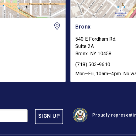
Bronx
540 E Fordham Rd.
Suite 2A
Bronx
,
NY
10458
(718) 503-9610
Mon–Fri, 10am–4pm. No walk
Proudly representin
SIGN UP