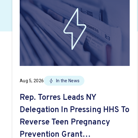
Aug 5, 2026
In the News
Rep. Torres Leads NY
Delegation In Pressing HHS To
Reverse Teen Pregnancy
Prevention Grant