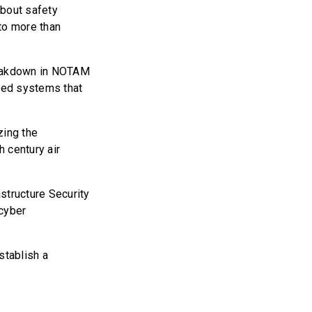
about safety
to more than
breakdown in NOTAM
ated systems that
zing the
h century air
structure Security
 cyber
establish a