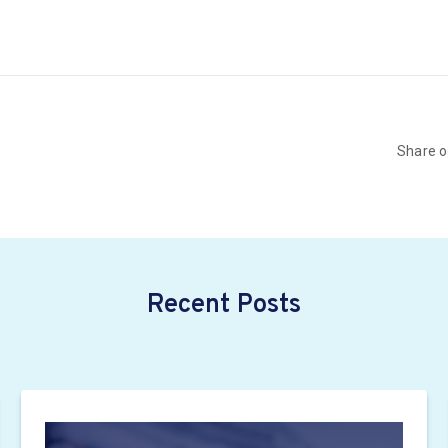
Share 
Recent Posts