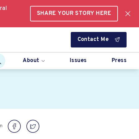
ral
SHARE YOUR STORY HERE
Contact Me
About
Issues
Press
on