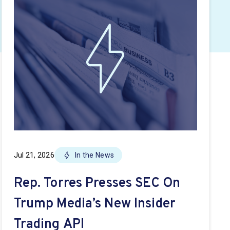
Jul 21, 2026
In the News
Rep. Torres Presses SEC On
Trump Media’s New Insider
Trading API