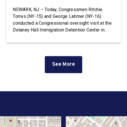
NEWARK, NJ – Today, Congressmen Ritchie
Torres (NY-15) and George Latimer (NY-16)
conducted a Congressional oversight visit at the
Delaney Hall Immigration Detention Center in
Newark, New Jersey. Delaney Hall is the largest
immigration detention facility on the East Coast.
The facility, which is privately owned and
operated by the GEO Group, currently holds
hundreds […]
See More