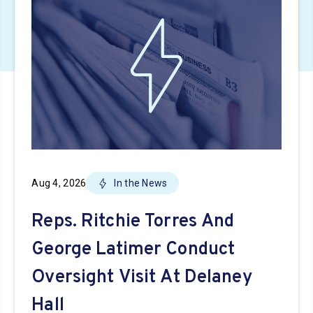
Aug 4, 2026
In the News
Reps. Ritchie Torres And
George Latimer Conduct
Oversight Visit At Delaney
Hall