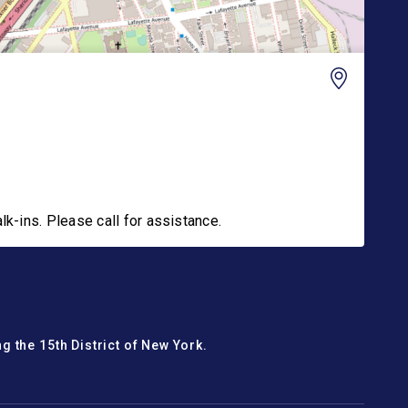
-ins. Please call for assistance.
g the 15th District of New York.