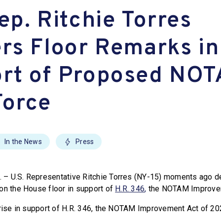
ep. Ritchie Torres
ers Floor Remarks in
rt of Proposed NO
Force
In the News
Press
– U.S. Representative Ritchie Torres (NY-15) moments ago de
on the House floor in support of
H.R. 346
,
the NOTAM Improvem
 rise in support of H.R. 346, the NOTAM Improvement Act of 20