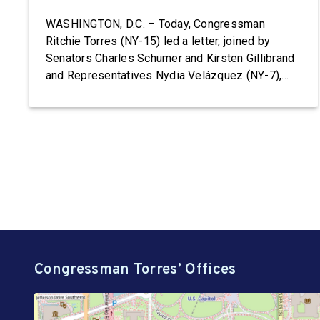
Terminations
WASHINGTON, D.C. – Today, Congressman
Ritchie Torres (NY-15) led a letter, joined by
Senators Charles Schumer and Kirsten Gillibrand
and Representatives Nydia Velázquez (NY-7),
Grace Meng (NY-6), Jerrold Nadler (NY-12),
Adriano Espaillat (NY-13), Paul Tonko (NY-20),
and Timothy M. Kennedy (NY-26), to HHS
Secretary Robert F. Kennedy, Jr. demanding the
reinstatement of Teen Pregnancy Prevention […]
Congressman Torres’ Offices