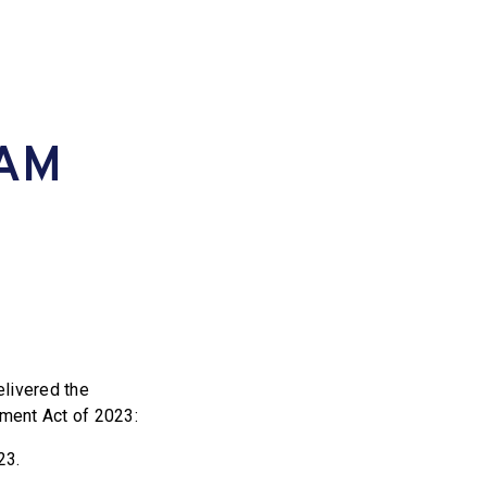
TAM
livered the
ent Act of 2023:
23.