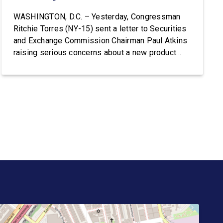
WASHINGTON, D.C. – Yesterday, Congressman
Ritchie Torres (NY-15) sent a letter to Securities
and Exchange Commission Chairman Paul Atkins
raising serious concerns about a new product
from Trump Media & Technology Group known as
the “Truth API,” which reportedly plans to sell
Wall Street firms accelerated, machine-readable
access to President Donald Trump’s posts on
Truth […]