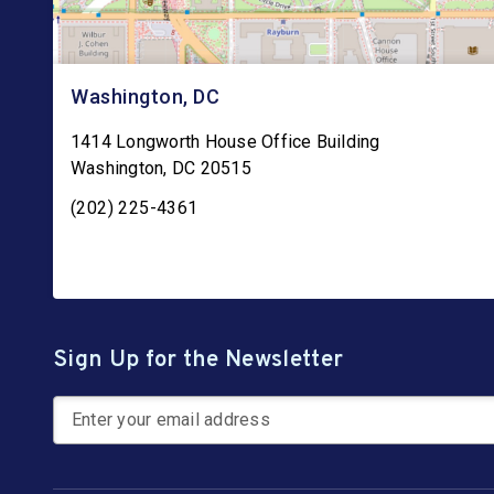
Washington, DC
1414 Longworth House Office Building
Washington
,
DC
20515
(202) 225-4361
Sign Up for the Newsletter