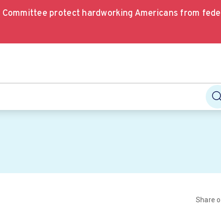
e Committee protect hardworking Americans from fede
Share 