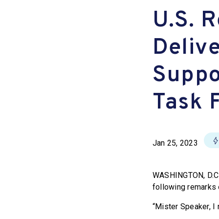
U.S. R
Deliv
Suppo
Task 
Jan 25, 2023
WASHINGTON, D.C. 
following remarks 
“Mister Speaker, I