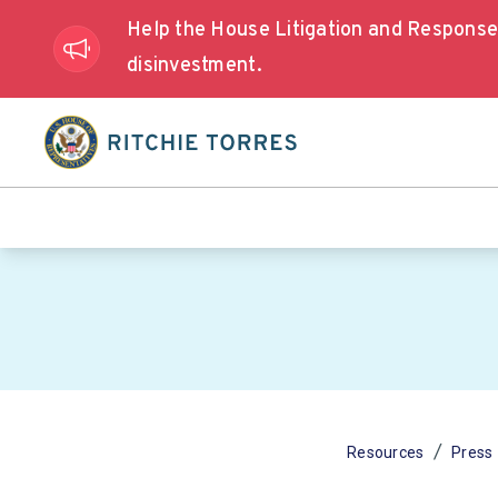
Help the House Litigation and Respons
disinvestment.
/
Resources
Press