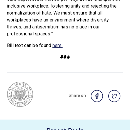
inclusive workplace, fostering unity and rejecting the
normalization of hate. We must ensure that all
workplaces have an environment where diversity
thrives, and antisemitism has no place in our
professional spaces.”
Bill text can be found
here.
###
Share on