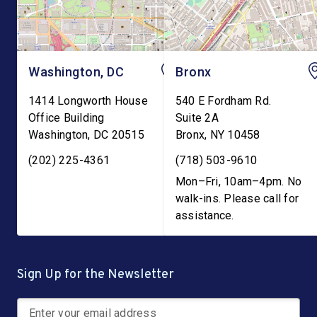
Washington, DC
Bronx
1414 Longworth House
540 E Fordham Rd.
Office Building
Suite 2A
Washington
,
DC
20515
Bronx
,
NY
10458
(202) 225-4361
(718) 503-9610
Mon–Fri, 10am–4pm. No
walk-ins. Please call for
assistance.
Sign Up for the Newsletter