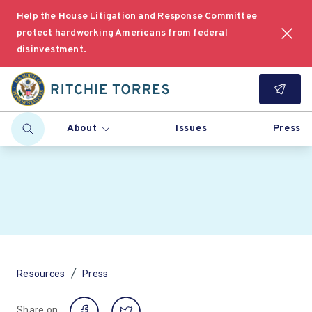
Help the House Litigation and Response Committee
protect hardworking Americans from federal
disinvestment.
About
Issues
Press
/
Resources
Press
Share on