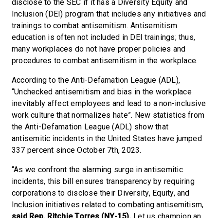
disclose to the SEC if it has a Diversity Equity and
Inclusion (DEI) program that includes any initiatives and
trainings to combat antisemitism. Antisemitism
education is often not included in DEI trainings; thus,
many workplaces do not have proper policies and
procedures to combat antisemitism in the workplace.
According to the Anti-Defamation League (ADL),
“Unchecked antisemitism and bias in the workplace
inevitably affect employees and lead to a non-inclusive
work culture that normalizes hate”. New statistics from
the Anti-Defamation League (ADL) show that
antisemitic incidents in the United States have jumped
337 percent since October 7th, 2023.
“As we confront the alarming surge in antisemitic
incidents, this bill ensures transparency by requiring
corporations to disclose their Diversity, Equity, and
Inclusion initiatives related to combating antisemitism,
said
Rep. Ritchie Torres (NY-15).
Let us champion an