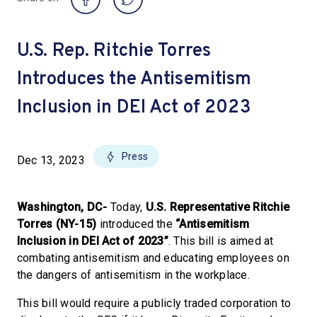
U.S. Rep. Ritchie Torres
Introduces the Antisemitism
Inclusion in DEI Act of 2023
Press
Dec 13, 2023
Washington, DC-
Today,
U.S. Representative Ritchie
Torres (NY-15)
introduced the
“Antisemitism
Inclusion in DEI Act of 2023”
. This bill is aimed at
combating antisemitism and educating employees on
the dangers of antisemitism in the workplace.
This bill would require a publicly traded corporation to