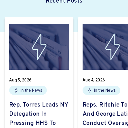
Recent Posts
Aug 5, 2026
Aug 4, 2026
In the News
In the News
Rep. Torres Leads NY
Reps. Ritchie To
Delegation In
And George Lat
Pressing HHS To
Conduct Oversi