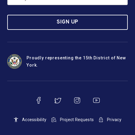
SIGN UP
Proudly representing the 15th District of New
York.
Accessibility
Project Requests
Privacy